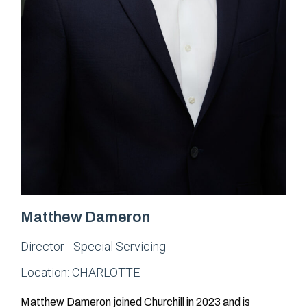
Matthew Dameron
Director - Special Servicing
Location:
CHARLOTTE
Matthew Dameron joined Churchill in 2023 and is