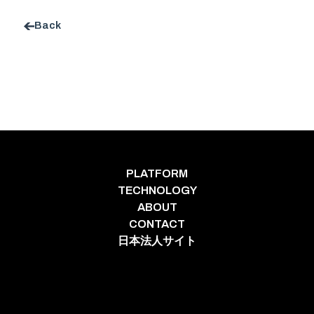
Back
PLATFORM
TECHNOLOGY
ABOUT
CONTACT
日本法人サイト