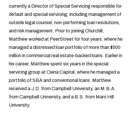
currently a Director of Special Servicing responsible for
default and special servicing, including management of
outside legal counsel, non-performing loan resolutions,
and risk management. Prior to joining Churchill,
Matthew worked at PeerStreet for four years, where he
managed a distressed loan portfolio of more than $500
million in commercial real estate-backed loans. Earlier in
his career, Matthew spent six years in the special
servicing group at Ciena Capital, where he managed a
portfolio of SBA and conventional loans. Matthew
received a J.D. from Campbell University, an M.B.A.
from Campbell University, and a B.S. from Mars Hill
University.