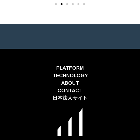
PLATFORM
TECHNOLOGY
ABOUT
CONTACT
日本法人サイト