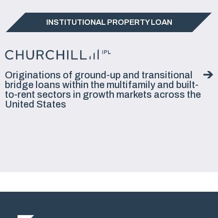
INSTITUTIONAL PROPERTY LOAN
Originations of ground-up and transitional
bridge loans within the multifamily and built-
to-rent sectors in growth markets across the
United States