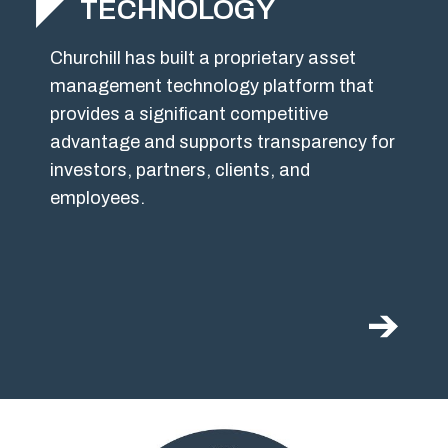
TECHNOLOGY
Churchill has built a proprietary asset
management technology platform that
provides a significant competitive
advantage and supports transparency for
investors, partners, clients, and
employees.