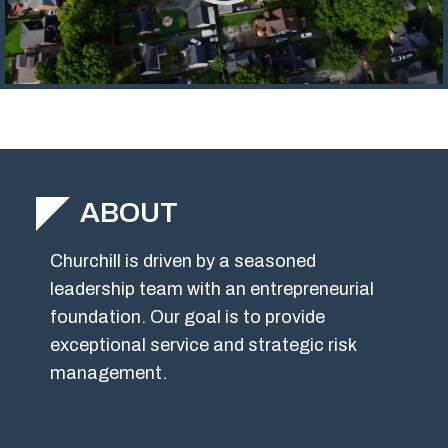
ABOUT
Churchill is driven by a seasoned
leadership team with an entrepreneurial
foundation. Our goal is to provide
exceptional service and strategic risk
management.