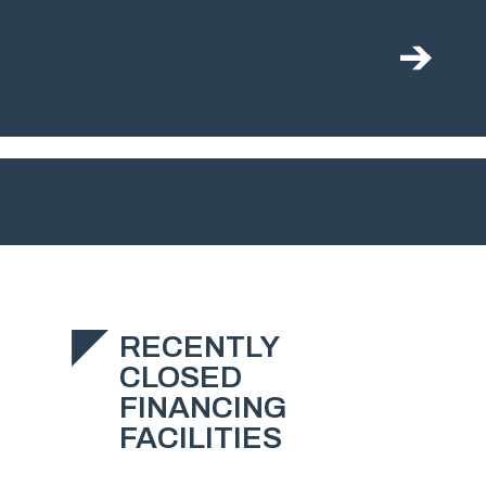
RECENTLY
CLOSED
FINANCING
FACILITIES