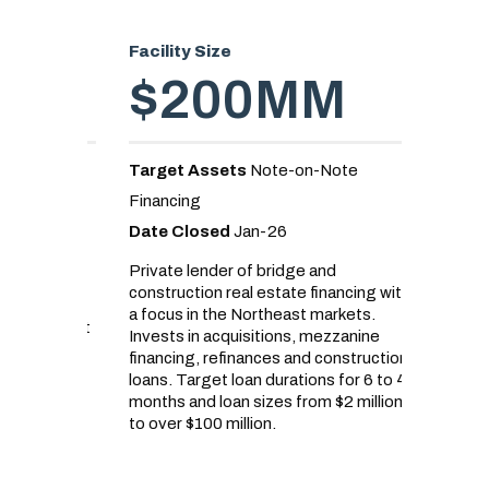
Facility Size
Facility
$200MM
$
Target Assets
Note-on-Note
Target 
Financing
Loans
Date Closed
Jan-26
Date C
erpetual
sting
Private lender of bridge and
Real est
construction real estate financing with
senior d
d by a
a focus in the Northeast markets.
land acq
ive asset
Invests in acquisitions, mezzanine
projects
financing, refinances and construction
demand f
loans. Target loan durations for 6 to 42
United S
months and loan sizes from $2 million
developm
to over $100 million.
to lando
homebuil