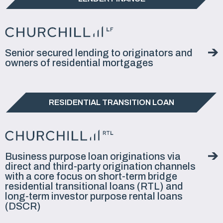
Senior secured lending to originators and
owners of residential mortgages
RESIDENTIAL TRANSITION LOAN
Business purpose loan originations via
direct and third-party origination channels
with a core focus on short-term bridge
residential transitional loans (RTL) and
long-term investor purpose rental loans
(DSCR)