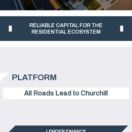
RELIABLE CAPITAL FOR THE
RESIDENTIAL ECOSYSTEM
PLATFORM
All Roads Lead to Churchill
LENDER FINANCE